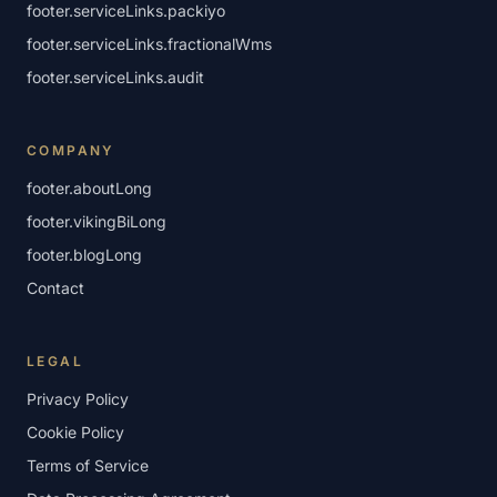
footer.serviceLinks.packiyo
footer.serviceLinks.fractionalWms
footer.serviceLinks.audit
COMPANY
footer.aboutLong
footer.vikingBiLong
footer.blogLong
Contact
LEGAL
Privacy Policy
Cookie Policy
Terms of Service