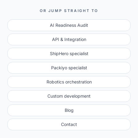
OR JUMP STRAIGHT TO
AI Readiness Audit
API & Integration
ShipHero specialist
Packiyo specialist
Robotics orchestration
Custom development
Blog
Contact