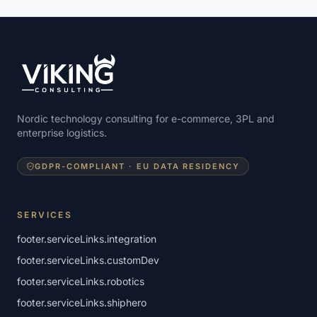
Nordic technology consulting for e-commerce, 3PL and
enterprise logistics.
GDPR-COMPLIANT · EU DATA RESIDENCY
SERVICES
footer.serviceLinks.integration
footer.serviceLinks.customDev
footer.serviceLinks.robotics
footer.serviceLinks.shiphero