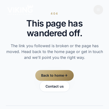
404
This page has
wandered off.
The link you followed is broken or the page has
moved. Head back to the home page or get in touch
and we'll point you the right way.
Back to home
Contact us