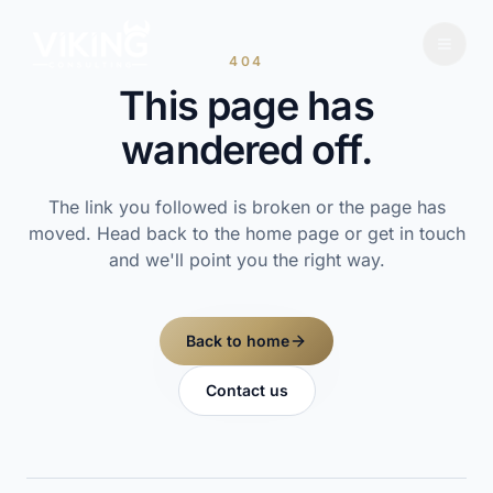
404
This page has
wandered off.
The link you followed is broken or the page has
moved. Head back to the home page or get in touch
and we'll point you the right way.
Back to home
Contact us