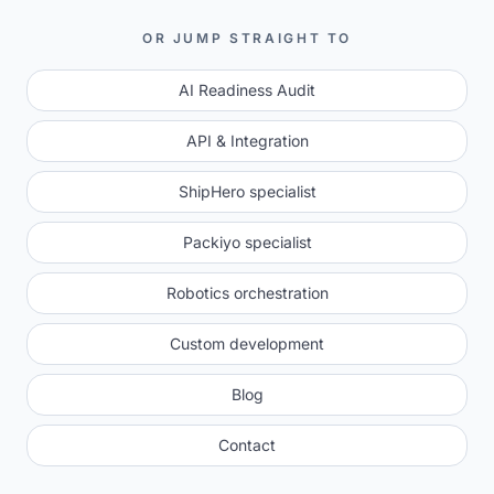
OR JUMP STRAIGHT TO
AI Readiness Audit
API & Integration
ShipHero specialist
Packiyo specialist
Robotics orchestration
Custom development
Blog
Contact