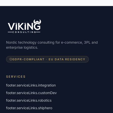
Nordic technology consulting for e-commerce, 3PL and
enterprise logistics.
GDPR-COMPLIANT · EU DATA RESIDENCY
SERVICES
footer.serviceLinks.integration
footer.serviceLinks.customDev
footer.serviceLinks.robotics
footer.serviceLinks.shiphero