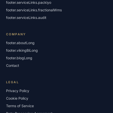
footer.serviceLinks.packiyo
footer.serviceLinks.fractionalWms
footer.serviceLinks.audit
COMPANY
footer.aboutLong
footer.vikingBiLong
footer.blogLong
Contact
LEGAL
Privacy Policy
Cookie Policy
Terms of Service