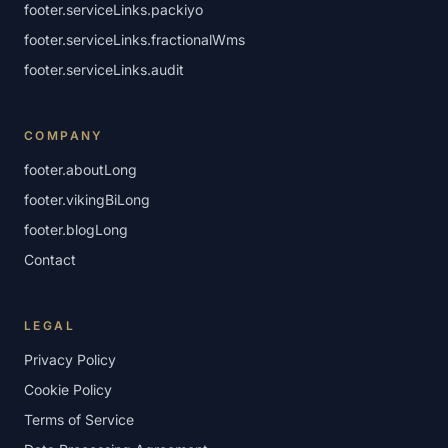
footer.serviceLinks.packiyo
footer.serviceLinks.fractionalWms
footer.serviceLinks.audit
COMPANY
footer.aboutLong
footer.vikingBiLong
footer.blogLong
Contact
LEGAL
Privacy Policy
Cookie Policy
Terms of Service