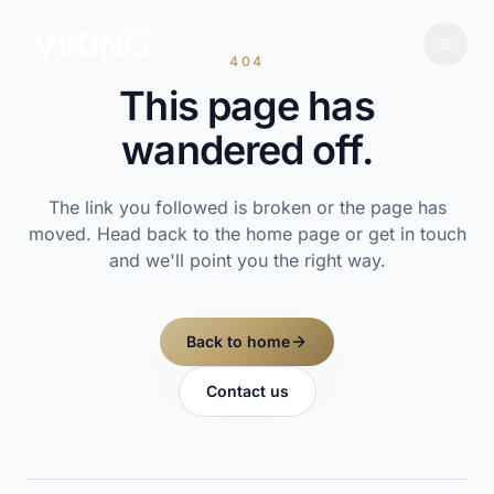
404
This page has
wandered off.
The link you followed is broken or the page has
moved. Head back to the home page or get in touch
and we'll point you the right way.
Back to home
Contact us