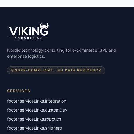
Nordic technology consulting for e-commerce, 3PL and
enterprise logistics.
GDPR-COMPLIANT · EU DATA RESIDENCY
SERVICES
footer.serviceLinks.integration
footer.serviceLinks.customDev
footer.serviceLinks.robotics
footer.serviceLinks.shiphero