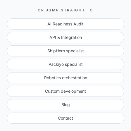
OR JUMP STRAIGHT TO
AI Readiness Audit
API & Integration
ShipHero specialist
Packiyo specialist
Robotics orchestration
Custom development
Blog
Contact